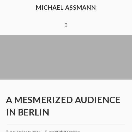
MICHAEL ASSMANN
A MESMERIZED AUDIENCE
IN BERLIN
November 5, 2017
event photography