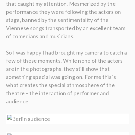
that caught my attention. Mesmerized by the
performance they were following the actors on
stage, banned by the sentimentality of the
Viennese songs transported by an excellent team
of comedians and musicians.
So I was happy I had brought my camera to catch a
few of these moments. While none of the actors
are in the photographs, they still show that
something special was going on. For me this is
what creates the special athmosphere of the
theatre – the interaction of performer and
audience.