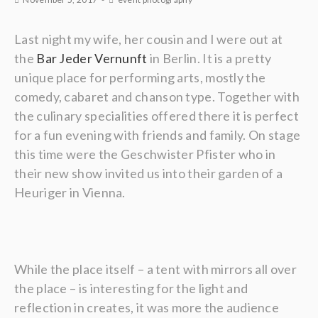
Last night my wife, her cousin and I were out at
the
Bar Jeder Vernunft
in Berlin. It is a pretty
unique place for performing arts, mostly the
comedy, cabaret and chanson type. Together with
the culinary specialities offered there it is perfect
for a fun evening with friends and family. On stage
this time were the Geschwister Pfister who in
their new show invited us into their garden of a
Heuriger in Vienna.
While the place itself – a tent with mirrors all over
the place – is interesting for the light and
reflection in creates, it was more the audience