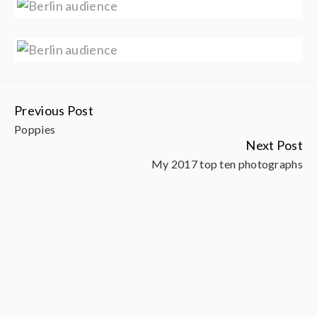
Previous Post
Continue
Poppies
Reading
Next Post
My 2017 top ten photographs