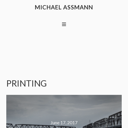
MICHAEL ASSMANN
PRINTING
June 17, 2017