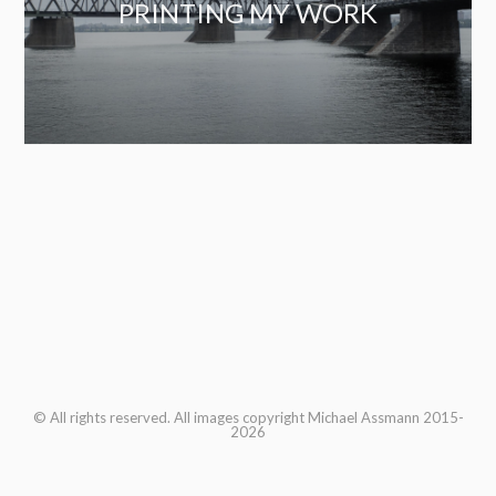
PRINTING MY WORK
© All rights reserved. All images copyright Michael Assmann 2015-
2026