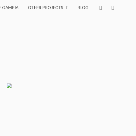
E GAMBIA
OTHER PROJECTS
BLOG