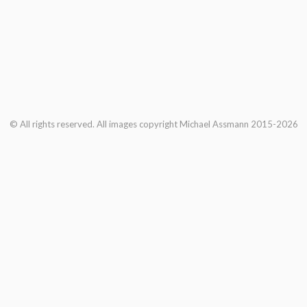
© All rights reserved. All images copyright Michael Assmann 2015-2026