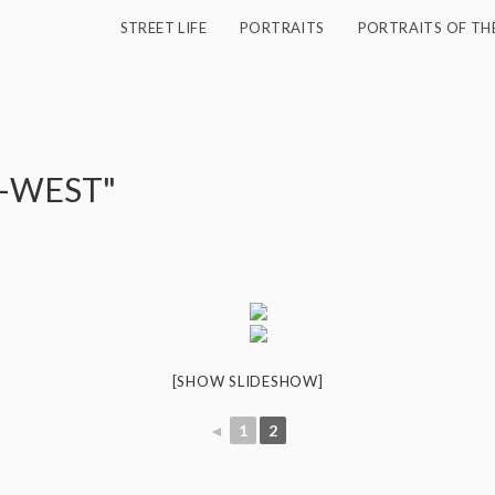
STREET LIFE
PORTRAITS
PORTRAITS OF TH
O-WEST"
[SHOW SLIDESHOW]
◄
1
2