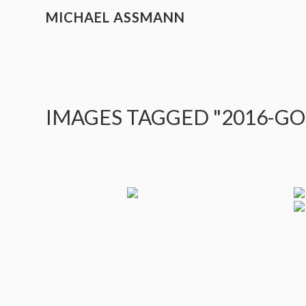
MICHAEL ASSMANN
IMAGES TAGGED "2016-G