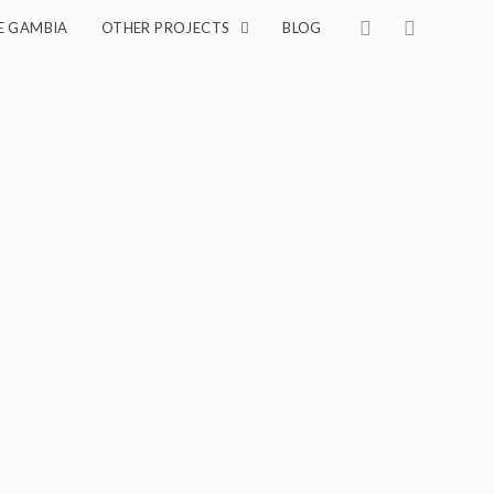
E GAMBIA
OTHER PROJECTS
BLOG