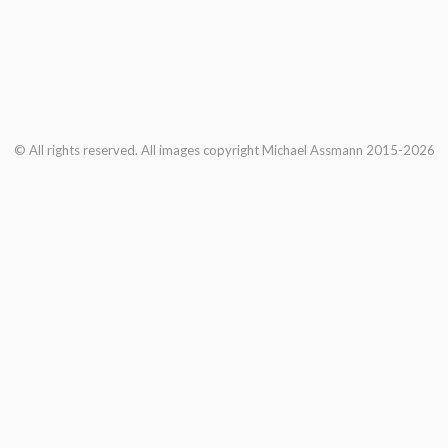
© All rights reserved. All images copyright Michael Assmann 2015-2026