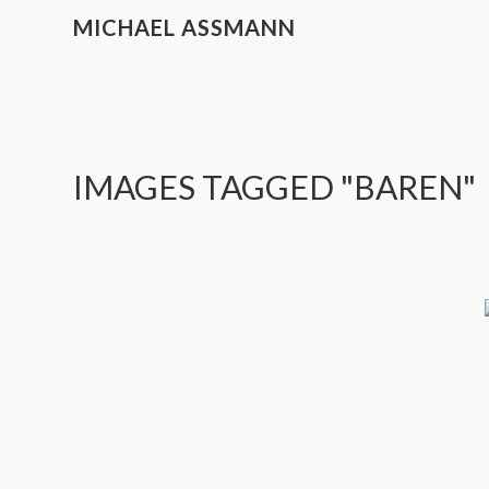
MICHAEL ASSMANN
IMAGES TAGGED "BAREN"