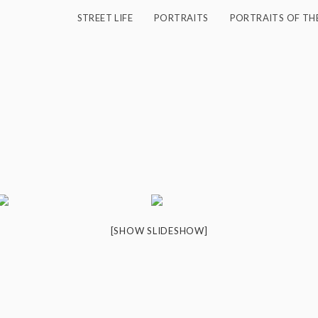
STREET LIFE
PORTRAITS
PORTRAITS OF TH
[SHOW SLIDESHOW]