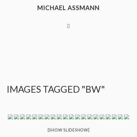
MICHAEL ASSMANN
IMAGES TAGGED "BW"
[SHOW SLIDESHOW]