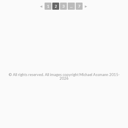
◄
1
2
3
...
7
►
© All rights reserved. All images copyright Michael Assmann 2015-
2026