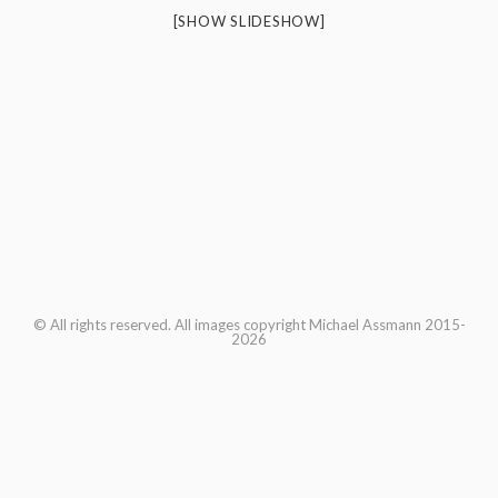
[SHOW SLIDESHOW]
© All rights reserved. All images copyright Michael Assmann 2015-
2026