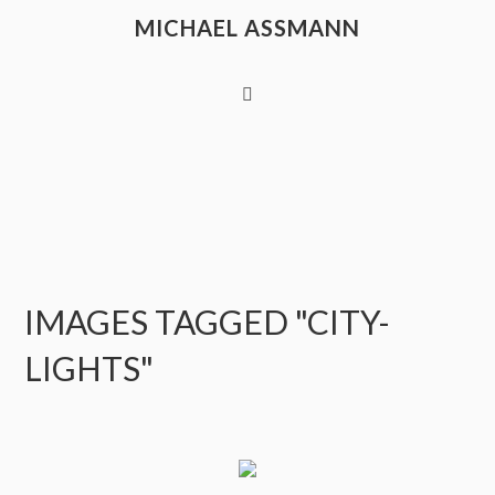
MICHAEL ASSMANN
IMAGES TAGGED "CITY-
LIGHTS"