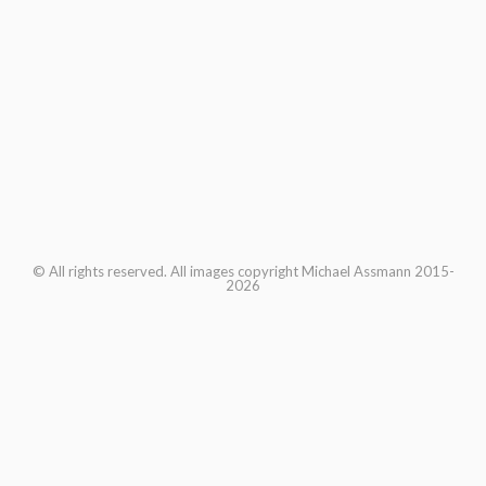
© All rights reserved. All images copyright Michael Assmann 2015-
2026