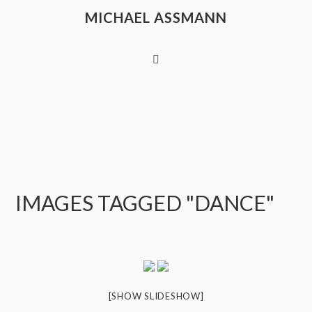
MICHAEL ASSMANN
IMAGES TAGGED "DANCE"
[SHOW SLIDESHOW]