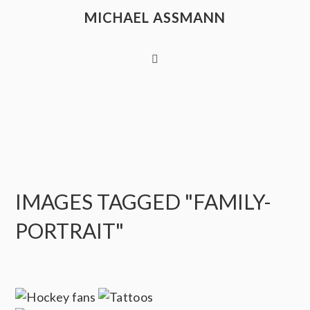
MICHAEL ASSMANN
IMAGES TAGGED "FAMILY-
PORTRAIT"