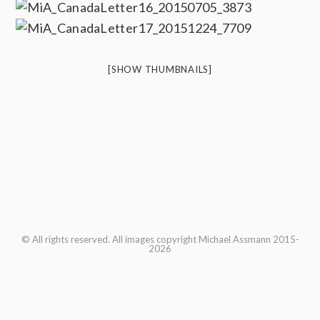
[SHOW THUMBNAILS]
© All rights reserved. All images copyright Michael Assmann 2015-
2026