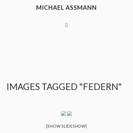
MICHAEL ASSMANN
IMAGES TAGGED "FEDERN"
[SHOW SLIDESHOW]