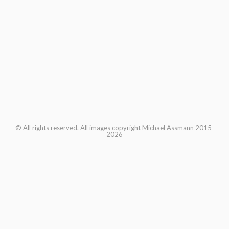
© All rights reserved. All images copyright Michael Assmann 2015-
2026