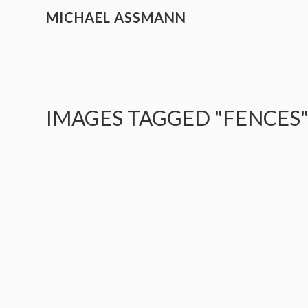
MICHAEL ASSMANN
IMAGES TAGGED "FENCES