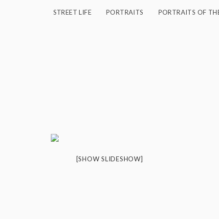
STREET LIFE
PORTRAITS
PORTRAITS OF TH
"
[SHOW SLIDESHOW]