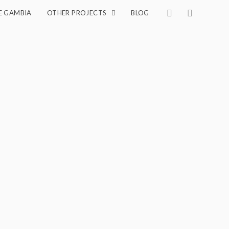
E GAMBIA
OTHER PROJECTS
BLOG