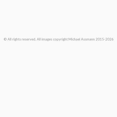
© All rights reserved. All images copyright Michael Assmann 2015-2026