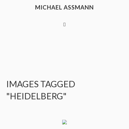
MICHAEL ASSMANN
IMAGES TAGGED
"HEIDELBERG"