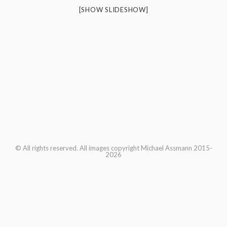
[SHOW SLIDESHOW]
© All rights reserved. All images copyright Michael Assmann 2015-
2026