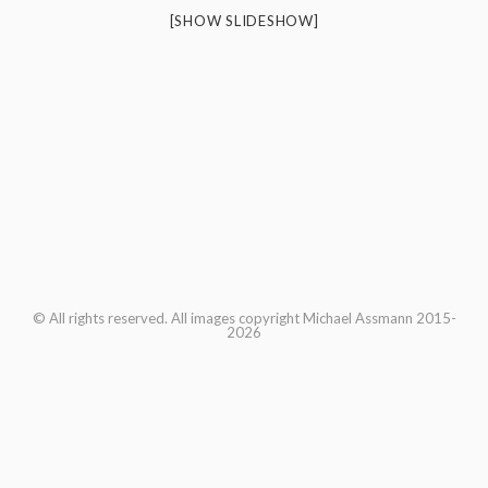
[SHOW SLIDESHOW]
© All rights reserved. All images copyright Michael Assmann 2015-
2026