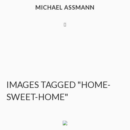
MICHAEL ASSMANN
IMAGES TAGGED "HOME-
SWEET-HOME"