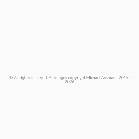
© All rights reserved. All images copyright Michael Assmann 2015-
2026