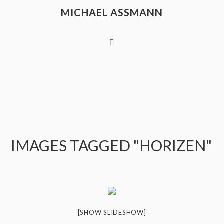
MICHAEL ASSMANN
IMAGES TAGGED "HORIZEN"
[SHOW SLIDESHOW]