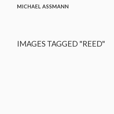
MICHAEL ASSMANN
IMAGES TAGGED "REED"