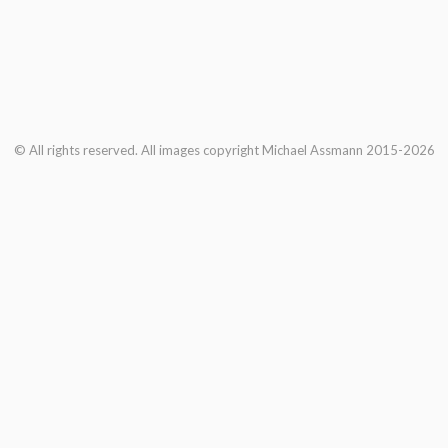
© All rights reserved. All images copyright Michael Assmann 2015-2026