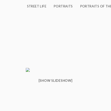
STREET LIFE
PORTRAITS
PORTRAITS OF TH
[SHOW SLIDESHOW]