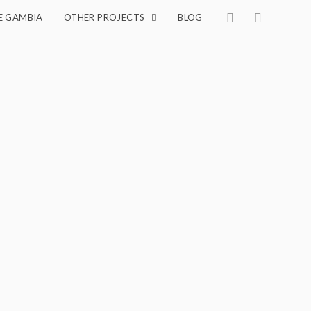
E GAMBIA
OTHER PROJECTS
BLOG