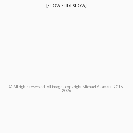
[SHOW SLIDESHOW]
© All rights reserved. All images copyright Michael Assmann 2015-
2026