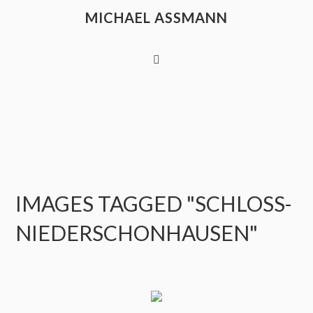
MICHAEL ASSMANN
IMAGES TAGGED "SCHLOSS-
NIEDERSCHONHAUSEN"