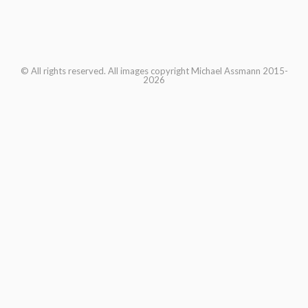
© All rights reserved. All images copyright Michael Assmann 2015-
2026