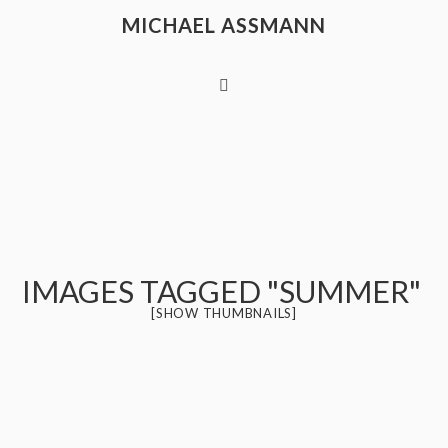
MICHAEL ASSMANN
IMAGES TAGGED "SUMMER"
[SHOW THUMBNAILS]