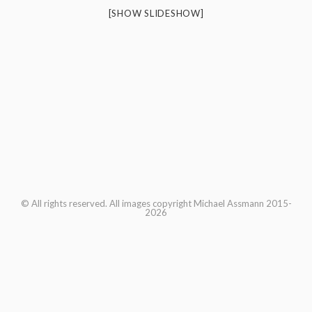
[SHOW SLIDESHOW]
© All rights reserved. All images copyright Michael Assmann 2015-
2026