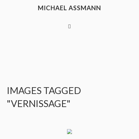
MICHAEL ASSMANN
IMAGES TAGGED
"VERNISSAGE"