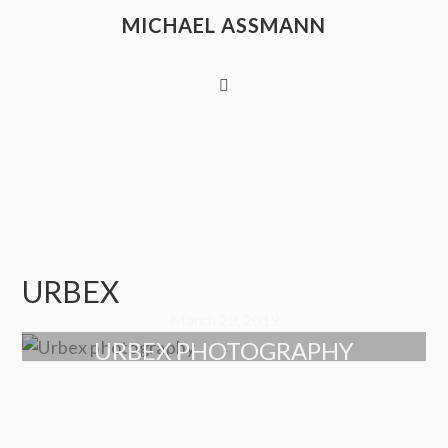
MICHAEL ASSMANN
URBEX
March 23, 2019
URBEX PHOTOGRAPHY