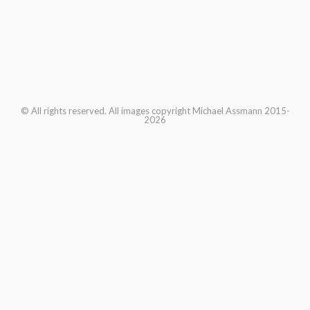
© All rights reserved. All images copyright Michael Assmann 2015-
2026